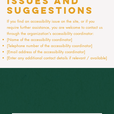
issues and
suggestions
If you find an accessibility issue on the site, or if you
require further assistance, you are welcome to contact us
through the organization's accessibility coordinator:
[Name of the accessibility coordinator]
[Telephone number of the accessibility coordinator]
[Email address of the accessibility coordinator]
[Enter any additional contact details if relevant / available]