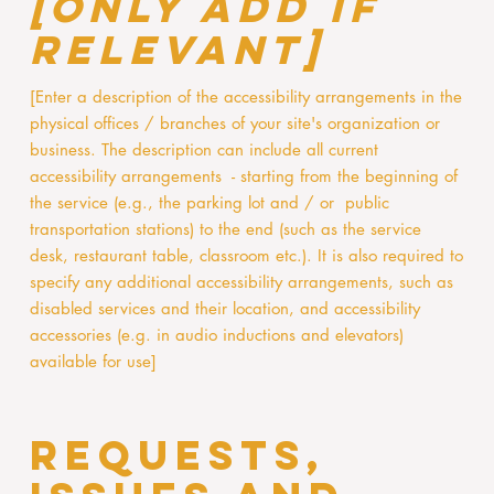
[only add if
relevant]
[Enter a description of the accessibility arrangements in the
physical offices / branches of your site's organization or
business. The description can include all current
accessibility arrangements - starting from the beginning of
the service (e.g., the parking lot and / or public
transportation stations) to the end (such as the service
desk, restaurant table, classroom etc.). It is also required to
specify any additional accessibility arrangements, such as
disabled services and their location, and accessibility
accessories (e.g. in audio inductions and elevators)
available for use]
Requests,