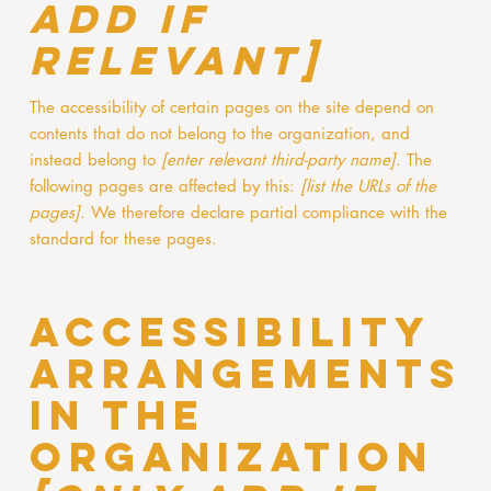
add if
relevant]
The accessibility of certain pages on the site depend on
contents that do not belong to the organization, and
instead belong to
[enter relevant third-party name]
. The
following pages are affected by this:
[list the URLs of the
pages]
. We therefore declare partial compliance with the
standard for these pages.
Accessibility
arrangements
in the
organization