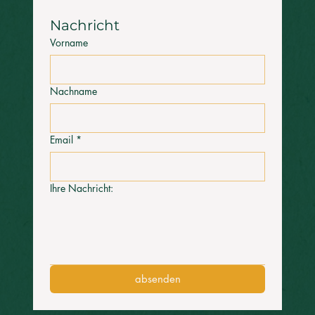
Nachricht 
Vorname
Nachname
Email
*
Ihre Nachricht:
absenden