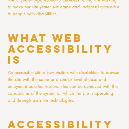
to make our site
[enter site name and address]
accessible
to people with disabilities.
What web
accessibility
is
An accessible site allows visitors with disabilities to browse
the site with the same or a similar level of ease and
enjoyment as other visitors. This can be achieved with the
capabilities of the system on which the site is operating,
and through assistive technologies.
Accessibility