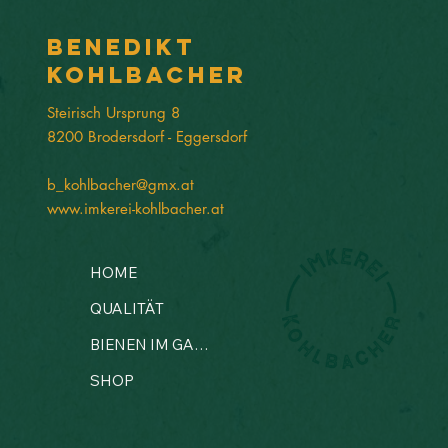
Benedikt
Kohlbacher
Steirisch Ursprung 8
8200 Brodersdorf - Eggersdorf
b_kohlbacher@gmx.at
www.imkerei-kohlbacher.at
HOME
QUALITÄT
BIENEN IM GARTEN?
SHOP