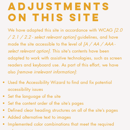
adjustments
on this site
We have adapted this site in accordance with WCAG
[2.0
/ 2.1 / 2.2 - select relevant option]
guidelines, and have
made the site accessible to the level of
[A / AA / AAA -
select relevant option]
. This site's contents have been
adapted to work with assistive technologies, such as screen
readers and keyboard use. As part of this effort, we have
also
[remove irrelevant information]
:
Used the Accessibility Wizard to find and fix potential
accessibility issues
Set the language of the site
Set the content order of the site’s pages
Defined clear heading structures on all of the site’s pages
Added alternative text to images
Implemented color combinations that meet the required