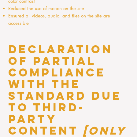
color contrast
Reduced the use of motion on the site
Ensured all videos, audio, and files on the site are
accessible
Declaration
of partial
compliance
with the
standard due
to third-
party
content
[only