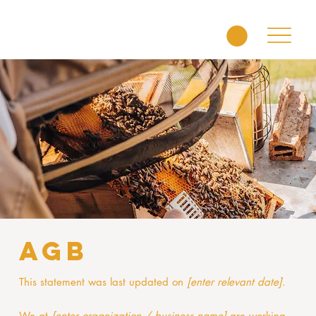
AGB
This statement was last updated on
[enter relevant date]
.
We at
[enter organization / business name]
are working